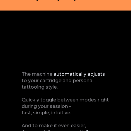
The machine
automatically
adjusts
to your cartridge and personal
tattooing style.
Quickly toggle between modes right
during your session –
fast, simple, intuitive.
And to make it even easier,