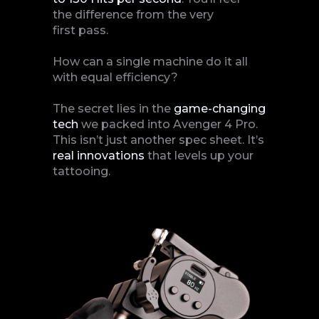
the difference from the very
first pass.
How can a single machine do it all
with equal efficiency?
The secret lies in the
game-changing
tech
we packed into Avenger 4 Pro.
This isn’t just another spec sheet. It’s
real
innovations
that levels up your
tattooing.