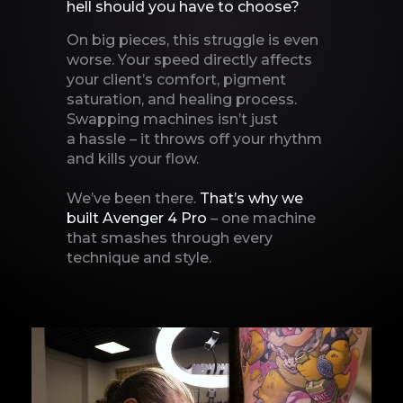
hell should you have to
choose?
On big pieces, this struggle is even
worse. Your speed directly affects
your client’s comfort, pigment
saturation, and healing process.
Swapping machines isn’t just
a hassle – it throws off your rhythm
and kills your flow.
We’ve been there.
That’s why we
built Avenger 4 Pro
– one machine
that smashes through every
technique
and style.