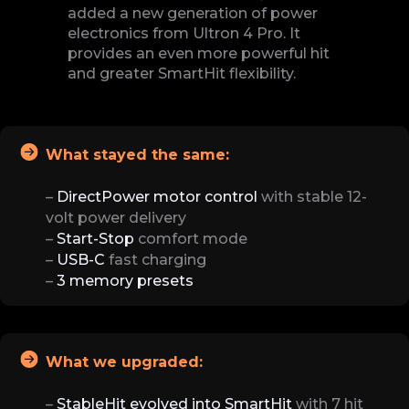
added a new generation of power
electronics from Ultron 4 Pro. It
provides an even more powerful hit
and greater SmartHit flexibility.
What stayed the same:
–
DirectPower motor control
with stable 12-
volt power delivery
–
Start-Stop
comfort mode
–
USB-C
fast charging
–
3 memory presets
What we upgraded:
–
StableHit evolved into SmartHit
with 7 hit