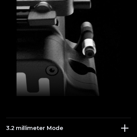
3.2 millimeter Mode