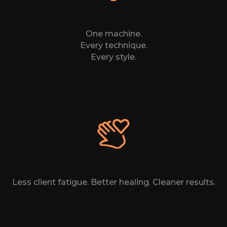
One machine.
Every technique.
Every style.
Less client fatigue. Better healing. Cleaner results.