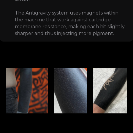
The Antigravity system uses magnets within
the machine that work against cartridge
membrane resistance, making each hit slightly
sharper and thus injecting more pigment.