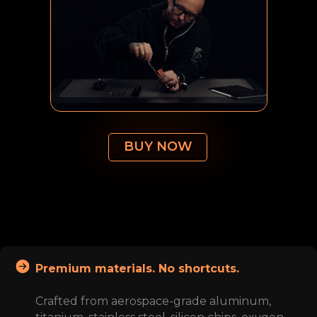
BUY NOW
Premium materials. No shortcuts.
Crafted from aerospace-grade aluminum,