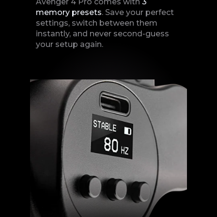
Avenger 4 Pro comes with
3
memory
presets
. Save your perfect
settings, switch between them
instantly, and never second-guess
your setup again.