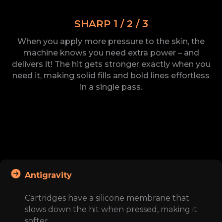
SHARP 1 / 2 / 3
When you apply more pressure to the
skin, the
machine knows you need extra power – and
delivers
it! The
hit gets stronger exactly when you
need
it, making solid fills and bold lines effortless
in a
single
pass.
Antigravity
Cartridges have a silicone membrane that
slows down the hit when pressed, making it
softer.