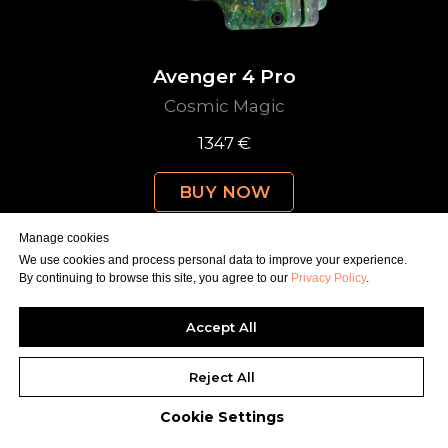
Avenger 4 Pro
Cosmic Magic
1347 €
BUY NOW
Manage cookies
We use cookies and process personal data to improve your experience.
By continuing to browse this site, you agree to our
Privacy Policy
.
Accept All
Reject All
Cookie Settings