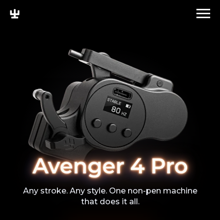
Any stroke. Any style. One non-pen machine
that does it all.