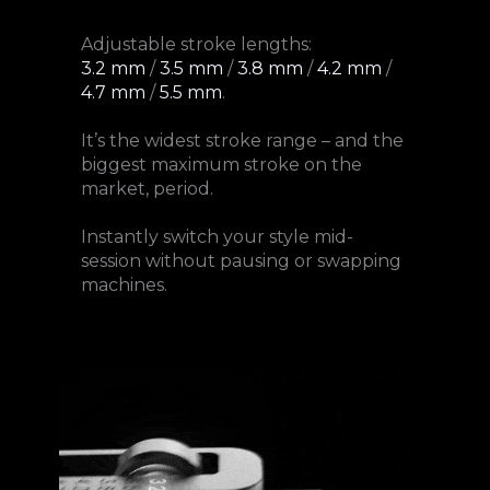
Adjustable stroke lengths:
3.2 mm
/
3.5 mm
/
3.8 mm
/
4.2 mm
/
4.7 mm
/
5.5 mm
.
It’s the widest stroke range – and the
biggest maximum stroke on the
market, period.
Instantly switch your style mid-
session without pausing or swapping
machines.