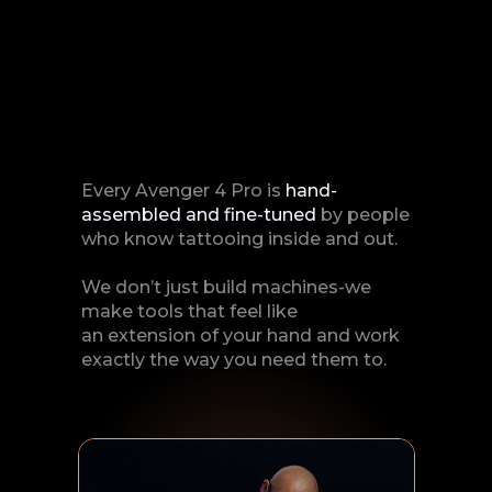
Every Avenger 4 Pro is
hand-
assembled and fine-tuned
by people
who know tattooing inside and out.
We don’t just build machines-we
make tools that feel like
an extension of your hand and work
exactly the way you need them to.