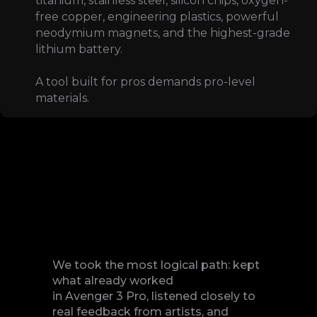
titanium, stainless steel, silicon chips, oxygen-
free copper, engineering plastics, powerful
neodymium magnets, and the highest-grade
lithium battery.
A tool built for pros demands pro-level
materials.
We took the most logical path: kept
what already worked
in Avenger 3 Pro, listened closely to
real feedback from artists, and