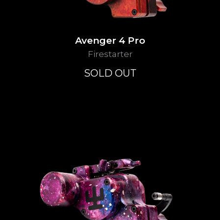
Avenger 4 Pro
Firestarter
SOLD OUT