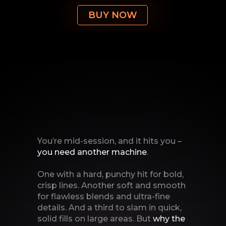
BUY NOW
You’re mid-session, and it hits you –
you need another
machine
.
One with a hard, punchy hit for bold,
crisp lines. Another soft and smooth
for flawless blends and ultra-fine
details. And a third to slam in quick,
solid fills on large areas. But
why the