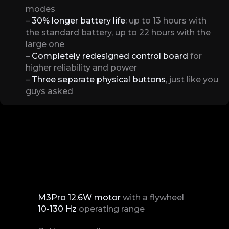
modes
–
30% longer battery life
: up to 13 hours with
the standard battery, up to 22 hours with the
large one
–
Completely redesigned control board
for
higher reliability and power
–
Three separate physical buttons
, just like you
guys asked
M3Pro 12.6W motor
with a flywheel
10-130 Hz
operating range