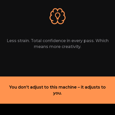
Less strain. Total confidence in every pass. Which
means more creativity.
You don’t adjust to
this machine – it
adjusts
to
you.