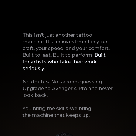
This isn’t just another tattoo
machine. It’s an investment in your
craft, your speed, and your comfort.
Built to last. Built to perform.
Built
for artists who take their work
seriously.
No doubts. No second-guessing.
Upgrade to Avenger 4 Pro and never
look back.
You bring the skills-we bring
the machine that keeps up.