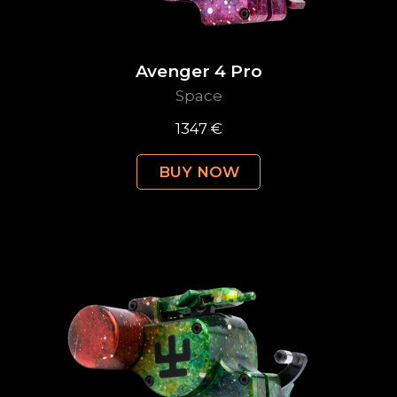
Avenger 4 Pro
Space
1347 €
BUY NOW