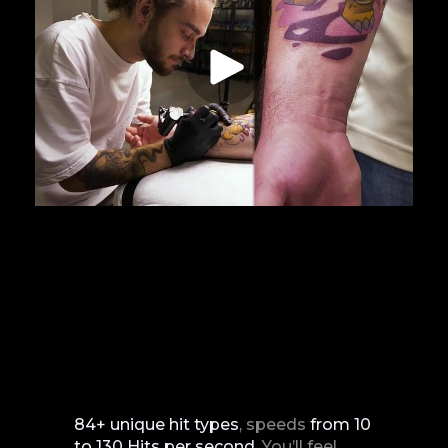
84+ unique hit types
, speeds
from
10
to
130
Hits
per
second
. You’ll feel