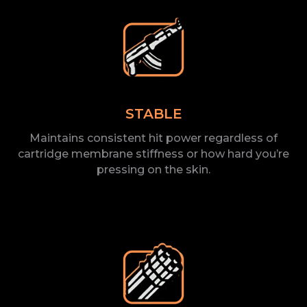
STABLE
Maintains consistent hit power regardless of
cartridge membrane stiffness or how hard you’re
pressing on the
skin.