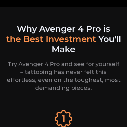
Why Avenger
4
Pro is
the
Best Investment
You’ll
Make
Try Avenger
4
Pro and see for yourself
– tattooing has never felt this
effortless, even on the
toughest, most
demanding pieces.