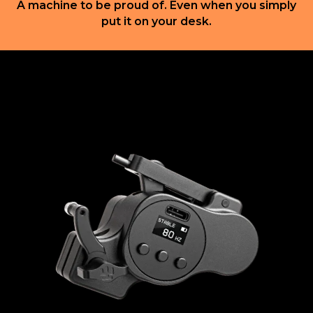
A machine to be proud of. Even when you simply
put it on your desk.