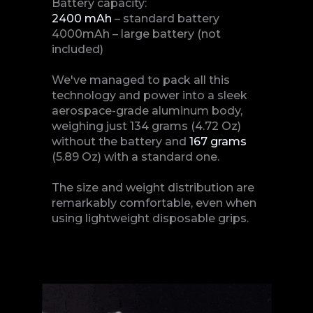
Battery capacity:
2400 mAh
– standard battery
4000mAh – large battery (not
included)
We've managed to pack all this
technology and power into a sleek
aerospace-grade aluminum body,
weighing just 134 grams (4.72 Oz)
without the battery and
167 grams
(5.89 Oz) with a standard one.
The size and weight distribution are
remarkably comfortable, even when
using lightweight disposable grips.