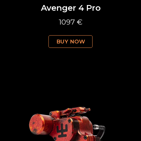
Avenger 4 Pro
1097 €
BUY NOW