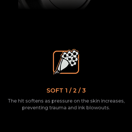
SOFT 1 / 2 / 3
The
hit softens as pressure on the
skin increases,
preventing trauma and ink
blowouts.