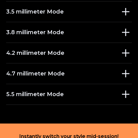
3.5 millimeter Mode
3.8 millimeter Mode
4.2 millimeter Mode
4.7 millimeter Mode
5.5 millimeter Mode
Instantly switch your style mid-session!